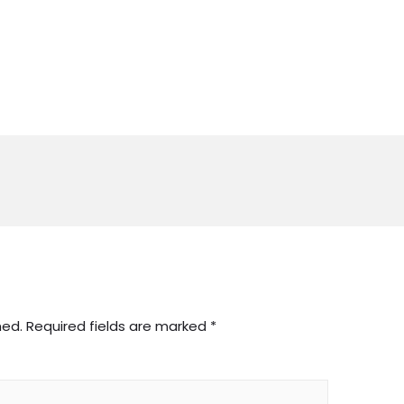
hed.
Required fields are marked
*