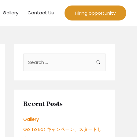
Gallery
Contact Us
Hiring opportunity
S
e
a
r
c
Recent Posts
h
f
Gallery
o
Go To Eat キャンペーン、スタートし
r