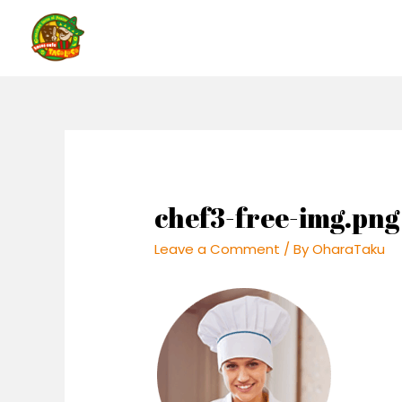
Skip
to
content
chef3-free-img.png
Leave a Comment
/ By
OharaTaku