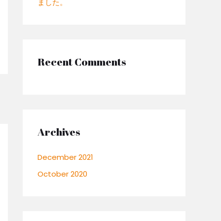
ました。
:
Recent Comments
Archives
December 2021
October 2020