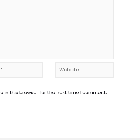
Website
 in this browser for the next time I comment.