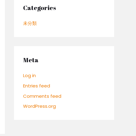
Categories
未分類
Meta
Log in
Entries feed
Comments feed
WordPress.org