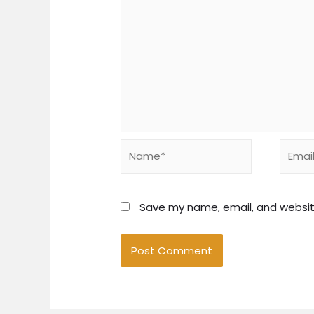
Name*
Email*
Save my name, email, and website