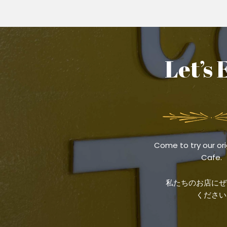
Let’s 
Come to try our ori
Cafe.
私たちのお店にぜ
ください