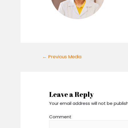
Post
←
Previous Media
navigation
Leave a Reply
Your email address will not be publis
Comment