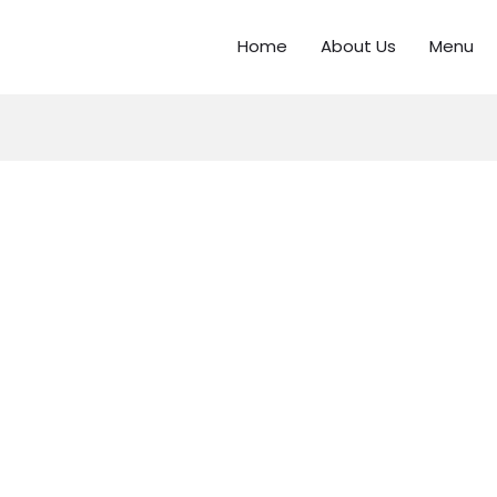
Home
About Us
Menu