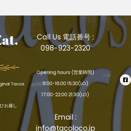
Eat.
Call Us 電話番号 :
098-923-2320
Opening hours (営業時間)
11:00-16:00 15:30(LO)
ginal Tacos
17:00-22:00 21:30(LO)
ひお越し
Email :
info@tacoloco.jp