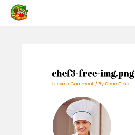
Skip
to
content
chef3-free-img.png
Leave a Comment
/ By
OharaTaku