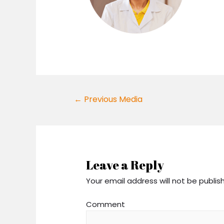
Post
←
Previous Media
navigation
Leave a Reply
Your email address will not be publis
Comment