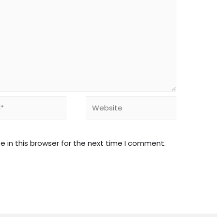
Website
 in this browser for the next time I comment.