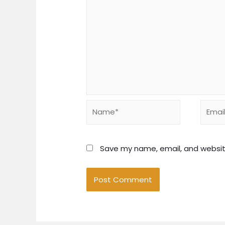
Name*
Email*
Save my name, email, and website