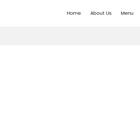
Home
About Us
Menu