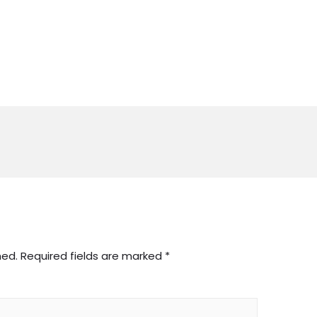
hed.
Required fields are marked
*