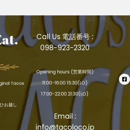
Eat.
Call Us 電話番号 :
098-923-2320
Opening hours (営業時間)
11:00-16:00 15:30(LO)
ginal Tacos
17:00-22:00 21:30(LO)
ひお越し
Email :
info@tacoloco.jp