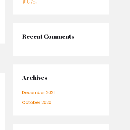
ました。
:
Recent Comments
Archives
December 2021
October 2020