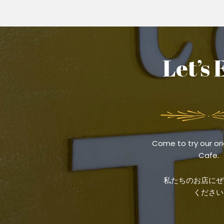
Let’s 
Come to try our ori
Cafe.
私たちのお店にぜ
ください