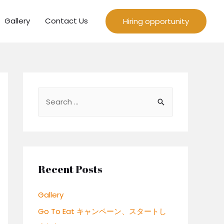
Gallery
Contact Us
Hiring opportunity
S
e
a
r
c
Recent Posts
h
f
Gallery
o
Go To Eat キャンペーン、スタートし
r