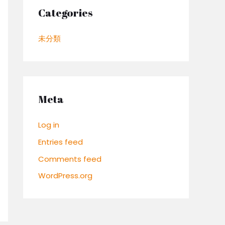
Categories
未分類
Meta
Log in
Entries feed
Comments feed
WordPress.org