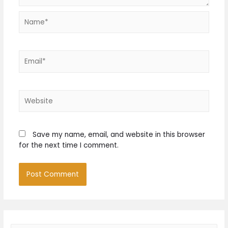
Name*
Email*
Website
Save my name, email, and website in this browser
for the next time I comment.