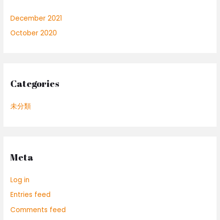
December 2021
October 2020
Categories
未分類
Meta
Log in
Entries feed
Comments feed