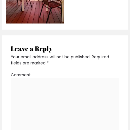
Leave a Reply
Your email address will not be published.
Required
fields are marked
*
Comment