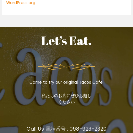
WordPress.org
Let’s Eat.
Come to try our original Tacos Cafe.
私たちのお店にぜひお越し
ください
Call Us 電話番号 : 098-923-2320