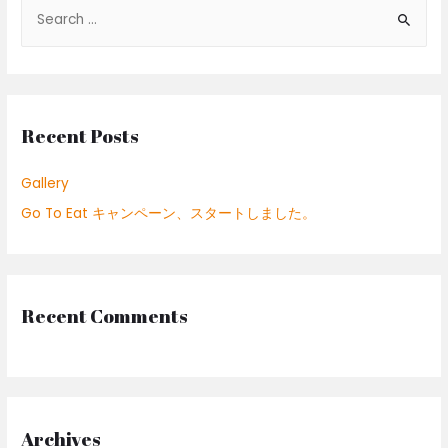
S
e
a
r
c
Recent Posts
h
f
Gallery
o
Go To Eat キャンペーン、スタートしました。
r
:
Recent Comments
Archives