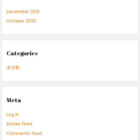
December 2021
October 2020
Categories
未分類
Meta
Log in
Entries feed
Comments feed