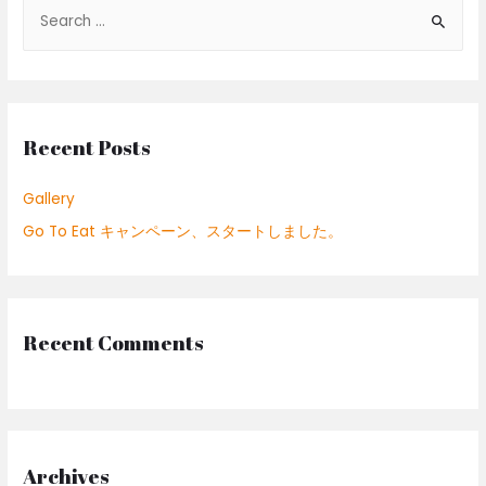
S
e
a
r
c
Recent Posts
h
f
Gallery
o
Go To Eat キャンペーン、スタートしました。
r
:
Recent Comments
Archives