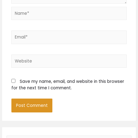
Name*
Email*
Website
Save my name, email, and website in this browser
for the next time I comment.