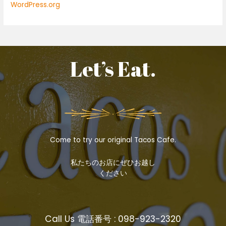
WordPress.org
Let’s Eat.
Come to try our original Tacos Cafe.
私たちのお店にぜひお越し
ください
Call Us 電話番号 : 098-923-2320