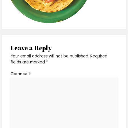
Leave a Reply
Your email address will not be published.
Required
fields are marked
*
Comment