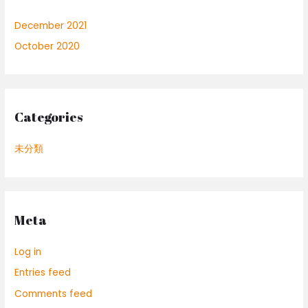
December 2021
October 2020
Categories
未分類
Meta
Log in
Entries feed
Comments feed