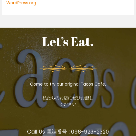
WordPress.org
Let’s Eat.
Come to try our original Tacos Cafe.
私たちのお店にぜひお越し
ください
Call Us 電話番号 : 098-923-2320