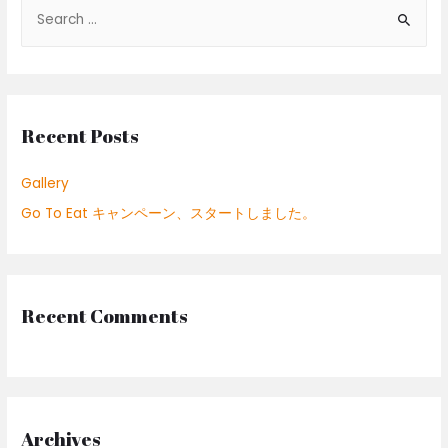
S
e
a
r
c
Recent Posts
h
f
Gallery
o
Go To Eat キャンペーン、スタートしました。
r
:
Recent Comments
Archives