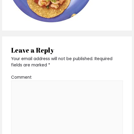
Leave a Reply
Your email address will not be published.
Required
fields are marked
*
Comment