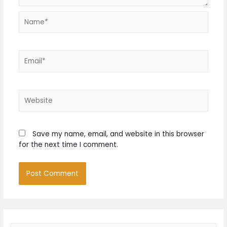
Name*
Email*
Website
Save my name, email, and website in this browser
for the next time I comment.