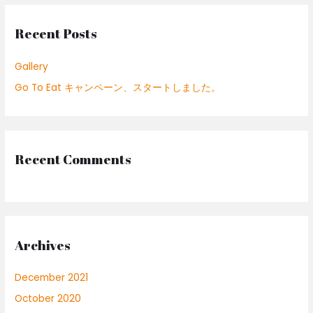
c
Recent Posts
h
f
Gallery
o
Go To Eat キャンペーン、スタートしました。
r
:
Recent Comments
Archives
December 2021
October 2020