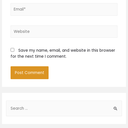
Email*
Website
Save my name, email, and website in this browser
for the next time I comment.
S
e
a
r