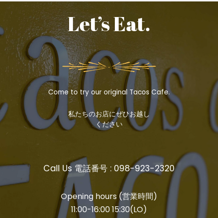
Let’s Eat.
Come to try our original Tacos Cafe.
私たちのお店にぜひお越し
ください
Call Us 電話番号 : 098-923-2320
Opening hours (営業時間)
11:00-16:00 15:30(LO)