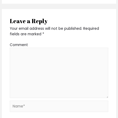
Leave a Reply
Your email address will not be published.
Required
fields are marked
*
Comment
Name*