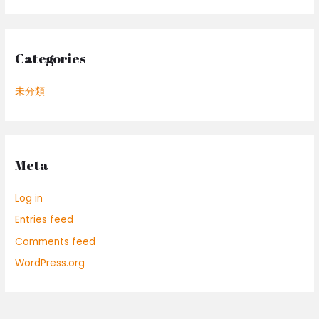
Categories
未分類
Meta
Log in
Entries feed
Comments feed
WordPress.org