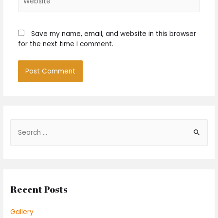
Save my name, email, and website in this browser
for the next time I comment.
S
e
a
r
c
Recent Posts
h
f
Gallery
o