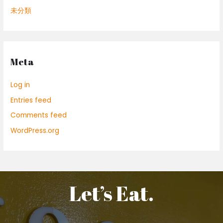
未分類
Meta
Log in
Entries feed
Comments feed
WordPress.org
Let’s Eat.