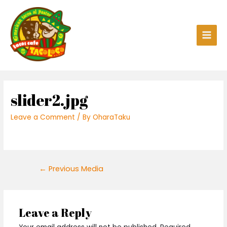
Skip
to
content
Main
Men
slider2.jpg
Leave a Comment
/ By
OharaTaku
Post
←
Previous Media
navigation
Leave a Reply