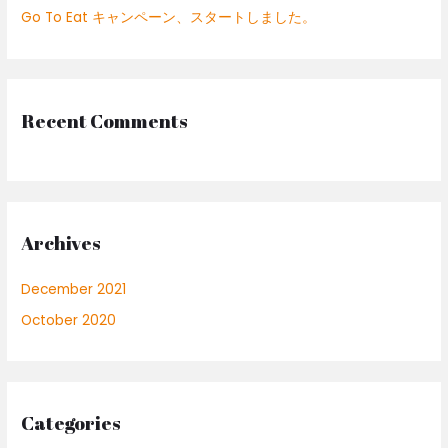
Go To Eat キャンペーン、スタートしました。
r
:
Recent Comments
Archives
December 2021
October 2020
Categories