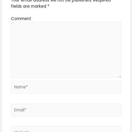
Your email address will not be published.
Required
fields are marked
*
Comment
Name*
Email*
Website