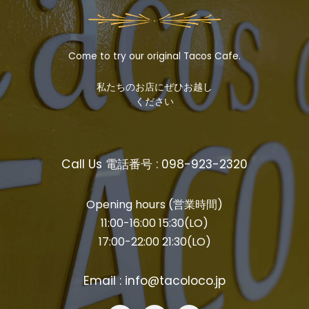
Come to try our original Tacos Cafe.
私たちのお店にぜひお越し
ください
Call Us 電話番号 : 098-923-2320
Opening hours (営業時間)
11:00-16:00 15:30(LO)
17:00-22:00 21:30(LO)
Email : info@tacoloco.jp